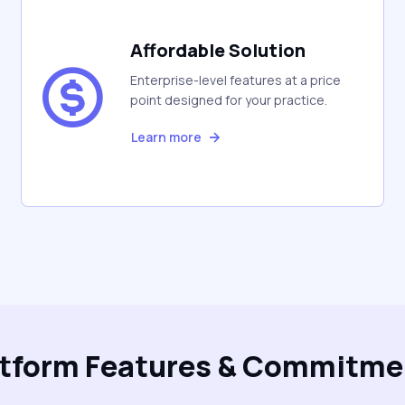
Affordable Solution
Enterprise-level features at a price
point designed for your practice.
Learn more
atform Features & Commitme