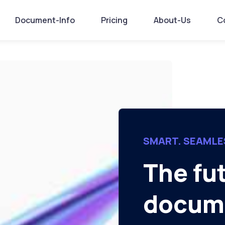
Document-Info
Pricing
About-Us
C
SMART. SEAMLE
The fu
docume