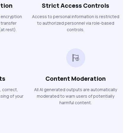
ption
Strict Access Controls
 encryption
Access to personal information is restricted
 transfer
to authorized personnel via role-based
at rest).
controls.
ts
Content Moderation
, correct,
All AI generated outputs are automatically
sing of your
moderated to warn users of potentially
harmful content.