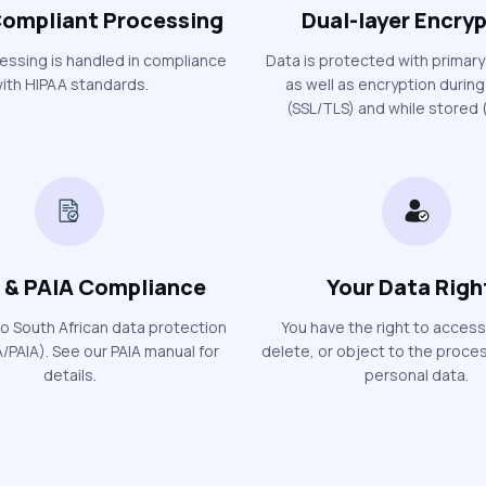
ompliant Processing
Dual-layer Encry
cessing is handled in compliance
Data is protected with primary
ith HIPAA standards.
as well as encryption during
(SSL/TLS) and while stored (
 & PAIA Compliance
Your Data Righ
o South African data protection
You have the right to access
/PAIA). See our PAIA manual for
delete, or object to the proces
details.
personal data.