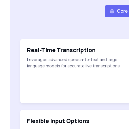
Core
Real-Time Transcription
Leverages advanced speech-to-text and large
language models for accurate live transcriptions.
Flexible Input Options