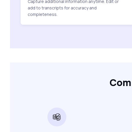
Capture additional information anytime. Edit or
add to transcripts for accuracy and
completeness.
Comp