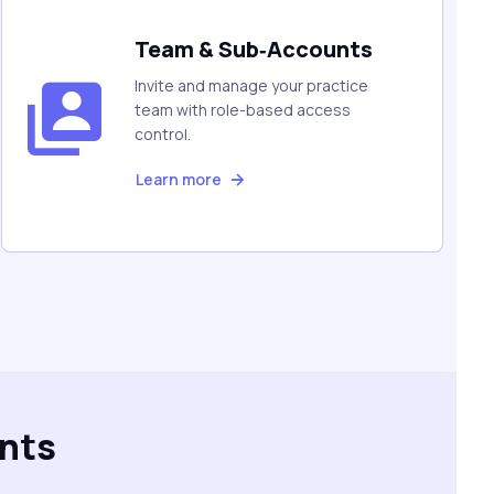
Team & Sub‑Accounts
Invite and manage your practice
team with role-based access
control.
Learn more
nts