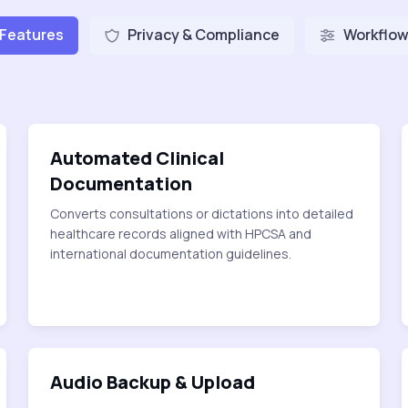
 Features
Privacy & Compliance
Workflow
Automated Clinical
Documentation
Converts consultations or dictations into detailed
healthcare records aligned with HPCSA and
international documentation guidelines.
Audio Backup & Upload