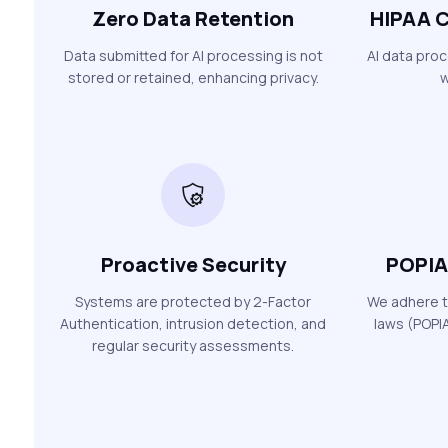
Zero Data Retention
HIPAA C
Data submitted for AI processing is not
AI data pro
stored or retained, enhancing privacy.
w
Proactive Security
POPIA
Systems are protected by 2-Factor
We adhere t
Authentication, intrusion detection, and
laws (POPIA
regular security assessments.