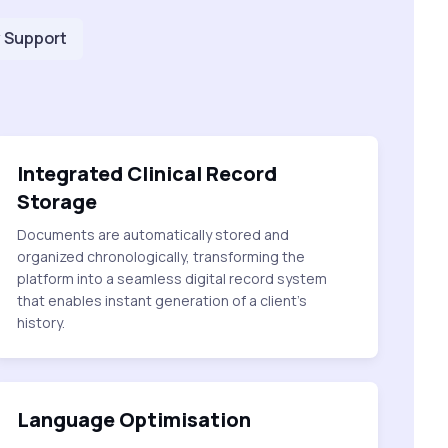
 Support
Integrated Clinical Record
Storage
Documents are automatically stored and
organized chronologically, transforming the
platform into a seamless digital record system
that enables instant generation of a client's
history.
Language Optimisation