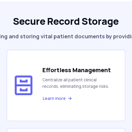
Secure Record Storage
ng and storing vital patient documents by providi
Effortless Management
Centralize all patient clinical
records, eliminating storage risks.
Learn more