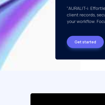
"AURALIT-i: Effortl
client records, se
your workflow. Focu
Get started