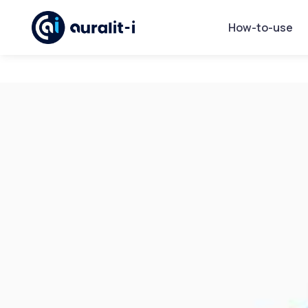
How-to-use