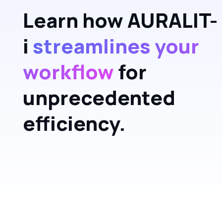
Learn how AURALIT-
i
streamlines your
workflow
for
unprecedented
efficiency.