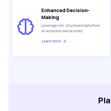
Enhanced Decision-
Making
Leverage rich, structured data from
AI-assisted clinical notes.
Learn more
Pl