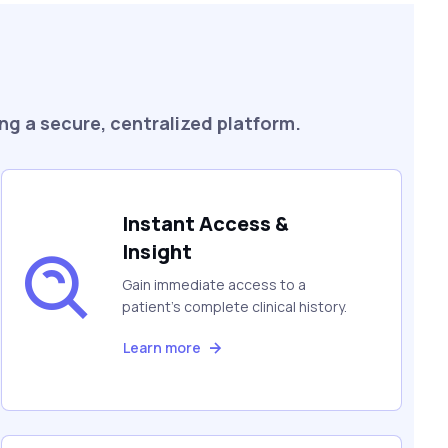
ng a secure, centralized platform.
Instant Access &
Insight
Gain immediate access to a
patient's complete clinical history.
Learn more