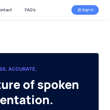
ontact
FAQ's
Sign in
SS. ACCURATE.
ture of spoken
ntation.