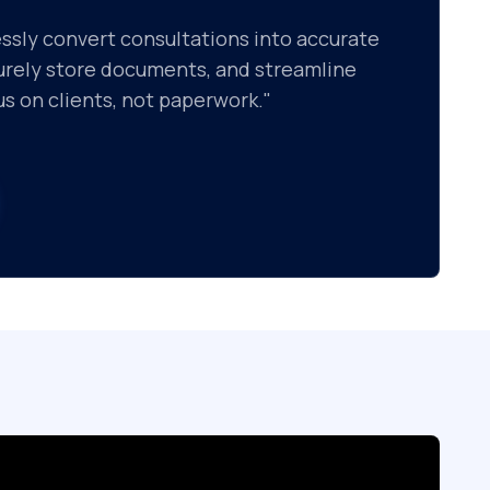
essly convert consultations into accurate
curely store documents, and streamline
s on clients, not paperwork."