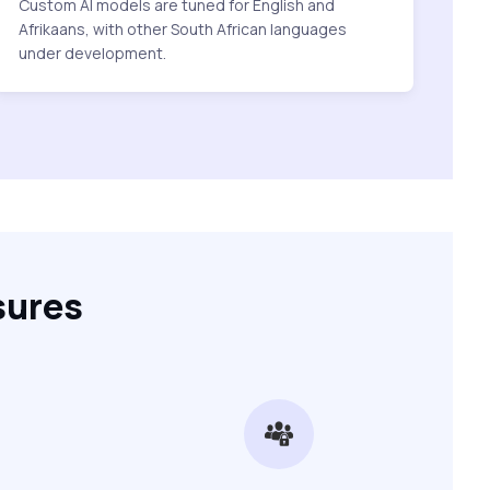
Custom AI models are tuned for English and
Afrikaans, with other South African languages
under development.
sures