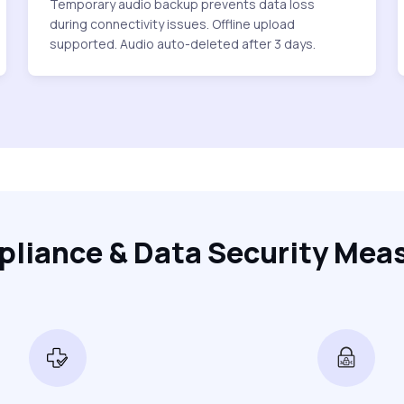
Temporary audio backup prevents data loss
during connectivity issues. Offline upload
supported. Audio auto-deleted after 3 days.
liance & Data Security Mea