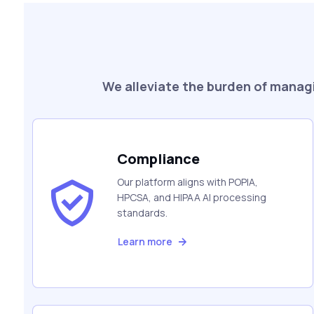
We alleviate the burden of managi
Compliance
Our platform aligns with POPIA,
HPCSA, and HIPAA AI processing
standards.
Learn more